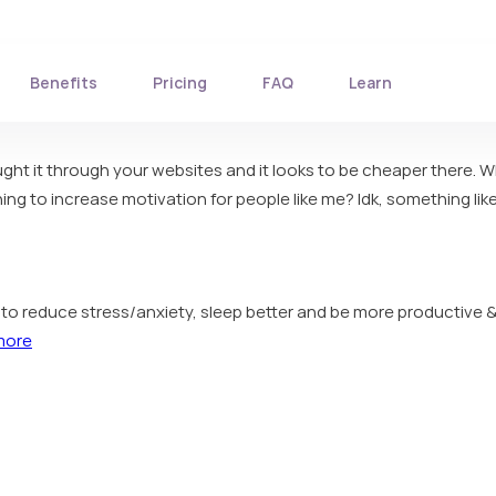
Benefits
Pricing
FAQ
Learn
bought it through your websites and it looks to be cheaper there. 
g to increase motivation for people like me? Idk, something like
ou to reduce stress/anxiety, sleep better and be more productive &
more