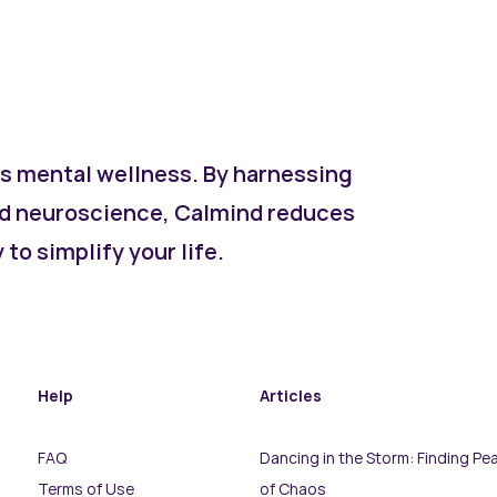
s mental wellness. By harnessing
d neuroscience, Calmind reduces
to simplify your life.
Help
Articles
FAQ
Dancing in the Storm: Finding Pea
Terms of Use
of Chaos