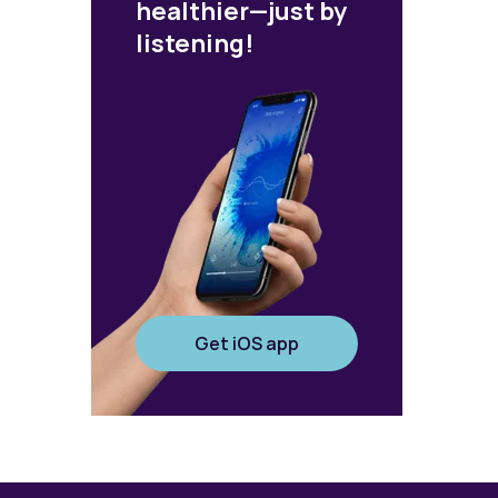
healthier—just by
listening!
Get iOS app