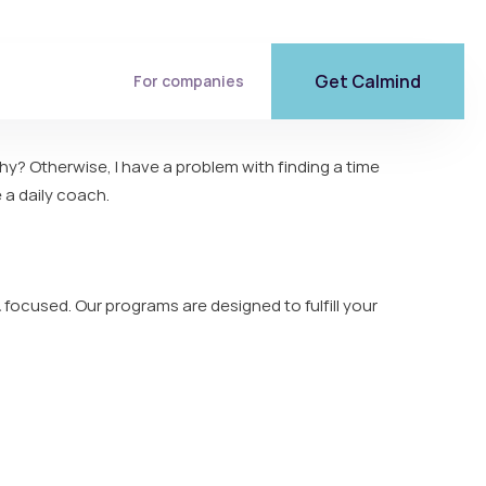
Get Calmind
For companies
Why? Otherwise, I have a problem with finding a time
 a daily coach.
 focused. Our programs are designed to fulfill your