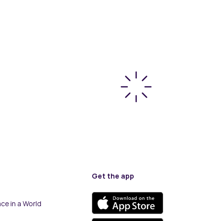
Get the app
ce in a World