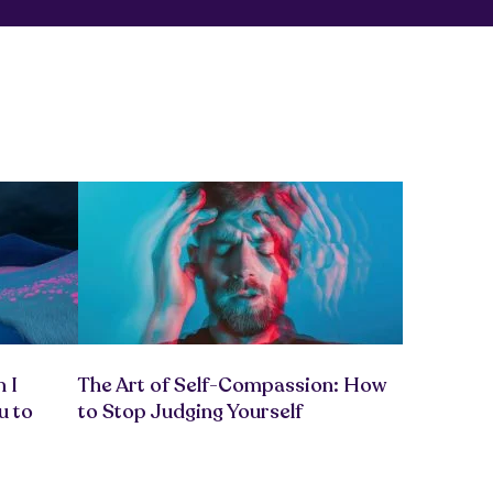
 I
The Art of Self-Compassion: How
u to
to Stop Judging Yourself