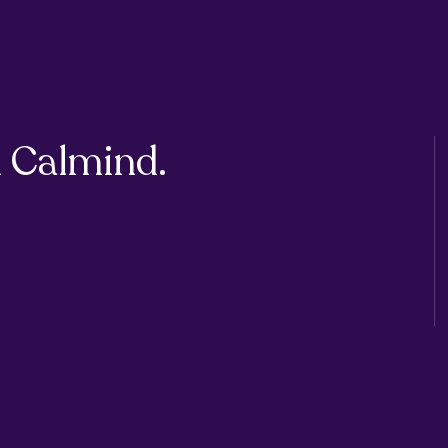
 Calmind.