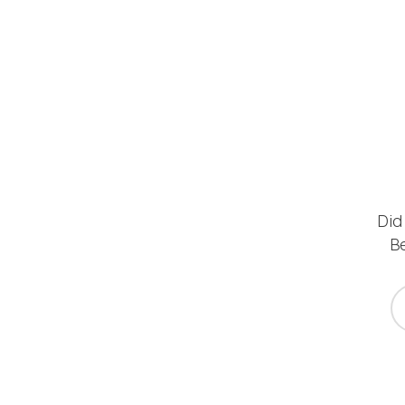
Did
Be
yo
*