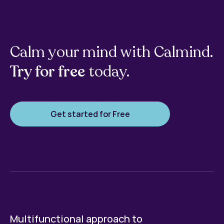
Calm your mind with Calmind.
Try for free
today.
Get started for Free
Multifunctional approach to