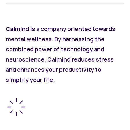
Calmind is a company oriented towards
mental wellness. By harnessing the
combined power of technology and
neuroscience, Calmind reduces stress
and enhances your productivity to
simplify your life.