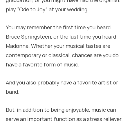
graduation, or you might have had the organist
play “Ode to Joy” at your wedding.
You may remember the first time you heard
Bruce Springsteen, or the last time you heard
Madonna. Whether your musical tastes are
contemporary or classical, chances are you do
have a favorite form of music.
And you also probably have a favorite artist or
band.
But, in addition to being enjoyable, music can
serve an important function as a stress reliever.