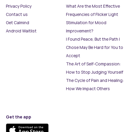
Privacy Policy
What Are the Most Effective
Contact us
Frequencies of Flicker Light
Get Calmind
Stimulation for Mood
Android Waitlist
Improvement?
I Found Peace, But the Path I
Chose May Be Hard for You to
Accept
The Art of Self-Compassion:
How to Stop Judging Yourself
The Cycle of Pain and Healing:
How We Impact Others
Get the app