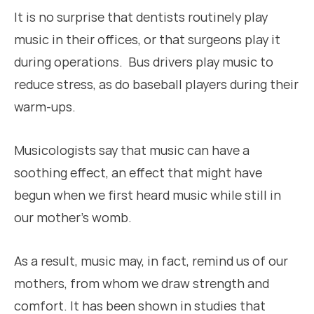
It is no surprise that dentists routinely play
music in their offices, or that surgeons play it
during operations. Bus drivers play music to
reduce stress, as do baseball players during their
warm-ups.
Musicologists say that music can have a
soothing effect, an effect that might have
begun when we first heard music while still in
our mother’s womb.
As a result, music may, in fact, remind us of our
mothers, from whom we draw strength and
comfort. It has been shown in studies that