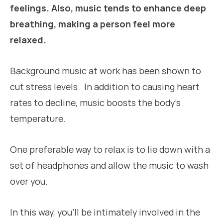
feelings. Also, music tends to enhance deep
breathing, making a person feel more
relaxed.
Background music at work has been shown to
cut stress levels. In addition to causing heart
rates to decline, music boosts the body’s
temperature.
One preferable way to relax is to lie down with a
set of headphones and allow the music to wash
over you.
In this way, you’ll be intimately involved in the