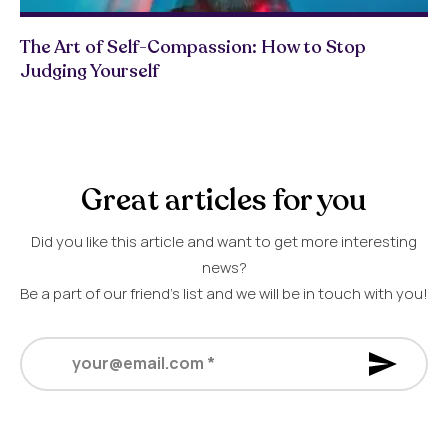
The Art of Self-Compassion: How to Stop
Judging Yourself
Great articles for you
Did you like this article and want to get more interesting
news?
Be a part of our friend’s list and we will be in touch with you!
your@email.com
*