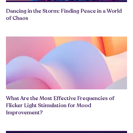
Dancing in the Storm: Finding Peace in a World
of Chaos
What Are the Most Effective Frequencies of
Flicker Light Stimulation for Mood
Improvement?