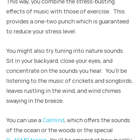
This way, you combine the stress-busting
effects of music with those of exercise. This
provides a one-two punch which is guaranteed
to reduce your stress level.
You might also try tuning into nature sounds.
Sit in your backyard, close your eyes, and
concentrate on the sounds you hear. You’ll be
listening to the music of crickets and songbirds,
leaves rustling in the wind, and wind chimes
swaying in the breeze.
You can use a
Calmind
, which offers the sounds
of the ocean or the woods or the special