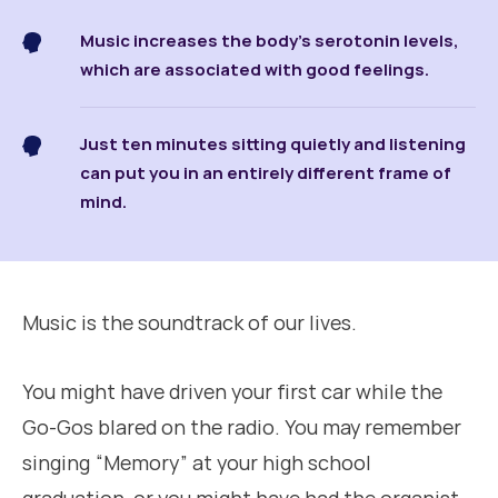
Music increases the body’s serotonin levels,
which are associated with good feelings.
Just ten minutes sitting quietly and listening
can put you in an entirely different frame of
mind.
Music is the soundtrack of our lives.
You might have driven your first car while the
Go-Gos blared on the radio. You may remember
singing “Memory” at your high school