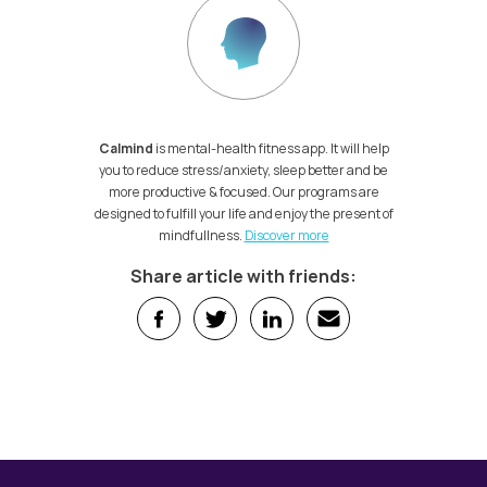
Calmind
is mental-health fitness app. It will help
you to reduce stress/anxiety, sleep better and be
more productive & focused. Our programs are
designed to fulfill your life and enjoy the present of
mindfullness.
Discover more
Share article with friends: