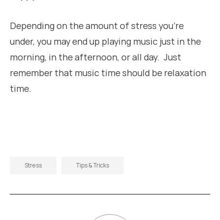
Depending on the amount of stress you’re
under, you may end up playing music just in the
morning, in the afternoon, or all day. Just
remember that music time should be relaxation
time.
Stress
Tips & Tricks