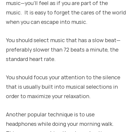
music—you’ll feel as if you are part of the
music. It is easy to forget the cares of the world
when you can escape into music.
You should select music that has a slow beat—
preferably slower than 72 beats a minute, the
standard heart rate.
You should focus your attention to the silence
that is usually built into musical selections in
order to maximize your relaxation.
Another popular technique is to use
headphones while doing your morning walk.