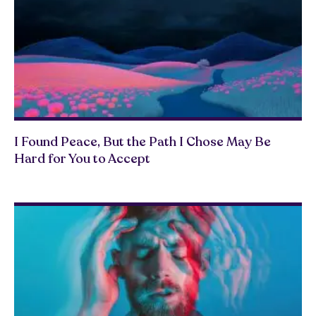
I Found Peace, But the Path I Chose May Be
Hard for You to Accept