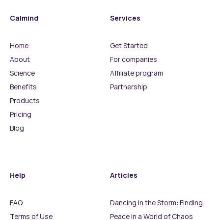
Calmind
Services
Home
Get Started
About
For companies
Science
Affiliate program
Benefits
Partnership
Products
Pricing
Blog
Help
Articles
FAQ
Dancing in the Storm: Finding
Terms of Use
Peace in a World of Chaos