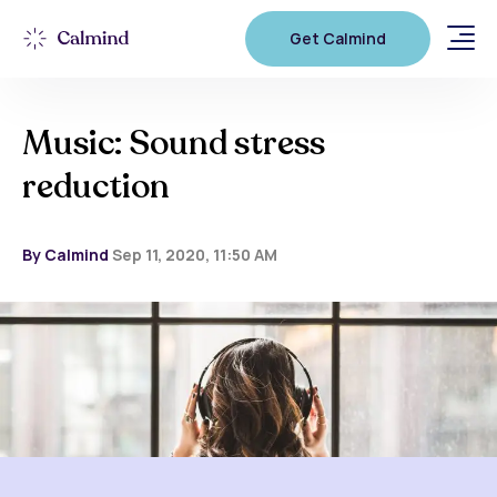
Get Calmind
Music: Sound stress
reduction
By Calmind
Sep 11, 2020, 11:50 AM