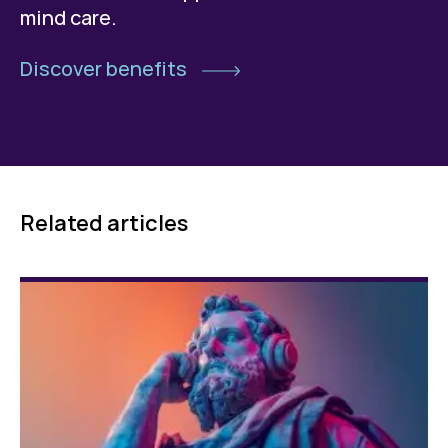
mind care.
Discover benefits
Related articles