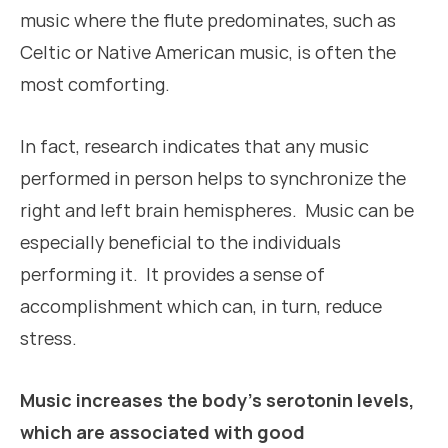
music where the flute predominates, such as
Celtic or Native American music, is often the
most comforting.
In fact, research indicates that any music
performed in person helps to synchronize the
right and left brain hemispheres. Music can be
especially beneficial to the individuals
performing it. It provides a sense of
accomplishment which can, in turn, reduce
stress.
Music increases the body’s serotonin levels,
which are associated with good