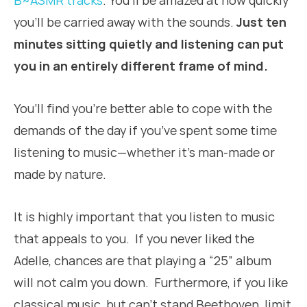
B~ASMR tracks
. You’ll be amazed at how quickly
you’ll be carried away with the sounds.
Just ten
minutes sitting quietly and listening can put
you in an entirely different frame of mind.
You’ll find you’re better able to cope with the
demands of the day if you’ve spent some time
listening to music—whether it’s man-made or
made by nature.
It is highly important that you listen to music
that appeals to you. If you never liked the
Adelle, chances are that playing a “25” album
will not calm you down. Furthermore, if you like
classical music, but can’t stand Beethoven, limit