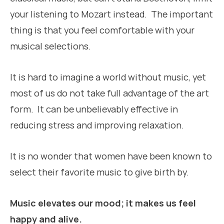
your listening to Mozart instead. The important
thing is that you feel comfortable with your
musical selections.
It is hard to imagine a world without music, yet
most of us do not take full advantage of the art
form. It can be unbelievably effective in
reducing stress and improving relaxation.
It is no wonder that women have been known to
select their favorite music to give birth by.
Music elevates our mood; it makes us feel
happy and alive.