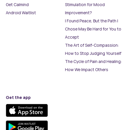
Get Calmind
Stimulation for Mood
Android Waitlist
Improvement?
I Found Peace, But the Path I
Chose May Be Hard for You to
Accept
The Art of Self-Compassion:
How to Stop Judging Yourself
The Cycle of Pain and Healing:
How We Impact Others
Get the app