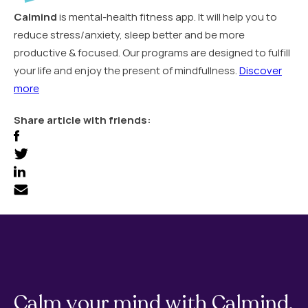
Calmind
is mental-health fitness app. It will help you to
reduce stress/anxiety, sleep better and be more
productive & focused. Our programs are designed to fulfill
your life and enjoy the present of mindfullness.
Discover
more
Share article with friends:
Calm your mind with Calmind.