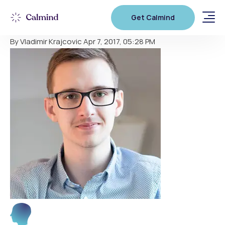
Tomas
Get Calmind
By Vladimir Krajcovic
Apr 7, 2017, 05:28 PM