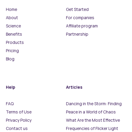
Home
Get Started
About
For companies
Science
Affiliate program
Benefits
Partnership
Products
Pricing
Blog
Help
Articles
FAQ
Dancing in the Storm: Finding
Terms of Use
Peace in a World of Chaos
Privacy Policy
What Are the Most Effective
Contact us
Frequencies of Flicker Light