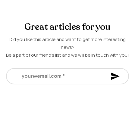
Great articles for you
Did you like this article and want to get more interesting
news?
Be a part of our friend’s list and we will be in touch with you!
your@email.com
*