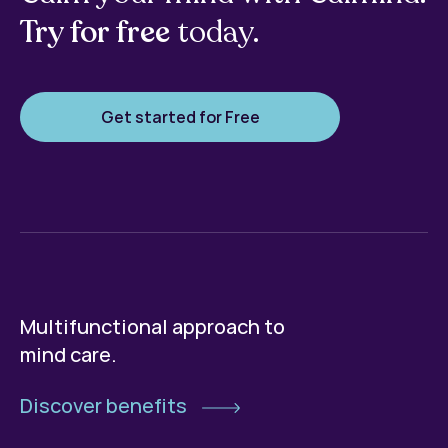
Try for free
today.
Get started for Free
Multifunctional approach to
mind care.
Discover benefits