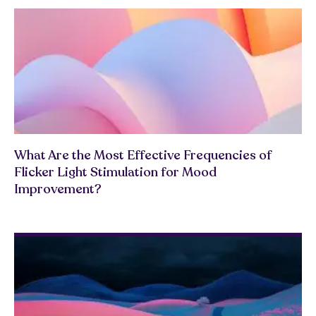
What Are the Most Effective Frequencies of
Flicker Light Stimulation for Mood
Improvement?