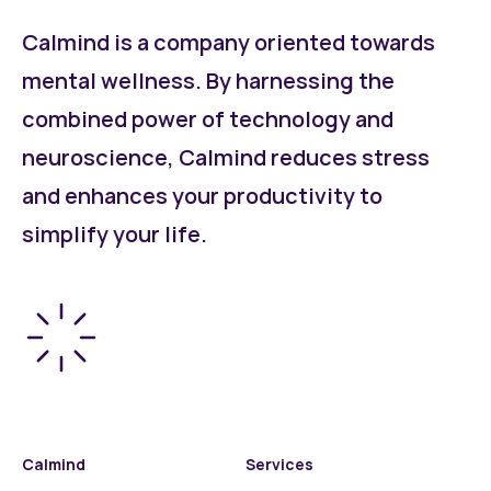
Calmind is a company oriented towards
mental wellness. By harnessing the
combined power of technology and
neuroscience, Calmind reduces stress
and enhances your productivity to
simplify your life.
Calmind
Services