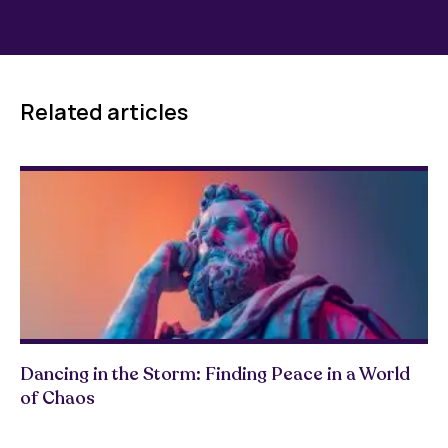
Related articles
Dancing in the Storm: Finding Peace in a World
of Chaos