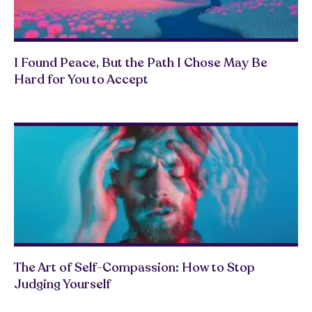
I Found Peace, But the Path I Chose May Be
Hard for You to Accept
The Art of Self-Compassion: How to Stop
Judging Yourself