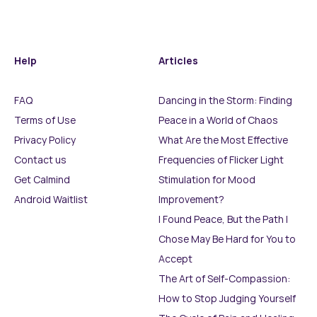
Help
Articles
FAQ
Dancing in the Storm: Finding
Terms of Use
Peace in a World of Chaos
Privacy Policy
What Are the Most Effective
Contact us
Frequencies of Flicker Light
Get Calmind
Stimulation for Mood
Android Waitlist
Improvement?
I Found Peace, But the Path I
Chose May Be Hard for You to
Accept
The Art of Self-Compassion:
How to Stop Judging Yourself