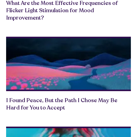
What Are the Most Effective Frequencies of
Flicker Light Stimulation for Mood
Improvement?
I Found Peace, But the Path I Chose May Be
Hard for You to Accept