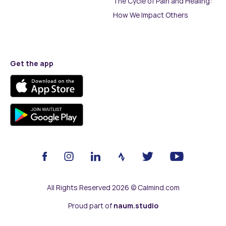
The Cycle of Pain and Healing:
How We Impact Others
Get the app
All Rights Reserved 2026 © Calmind.com
Proud part of
naum.studio