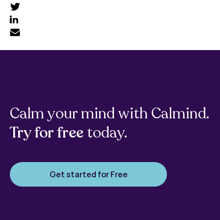
Calm your mind with Calmind.
Try for free
today.
Get started for Free