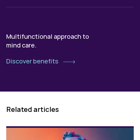
Multifunctional approach to
mind care.
Discover benefits
Related articles