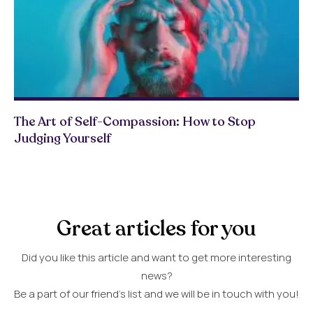
The Art of Self-Compassion: How to Stop
Judging Yourself
Great articles for you
Did you like this article and want to get more interesting
news?
Be a part of our friend’s list and we will be in touch with you!