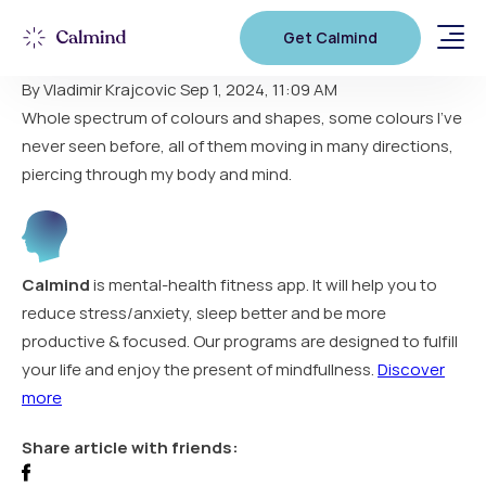
Stunning results!
Get Calmind
By Vladimir Krajcovic
Sep 1, 2024, 11:09 AM
Whole spectrum of colours and shapes, some colours I’ve
never seen before, all of them moving in many directions,
piercing through my body and mind.
Calmind
is mental-health fitness app. It will help you to
reduce stress/anxiety, sleep better and be more
productive & focused. Our programs are designed to fulfill
your life and enjoy the present of mindfullness.
Discover
more
Share article with friends: