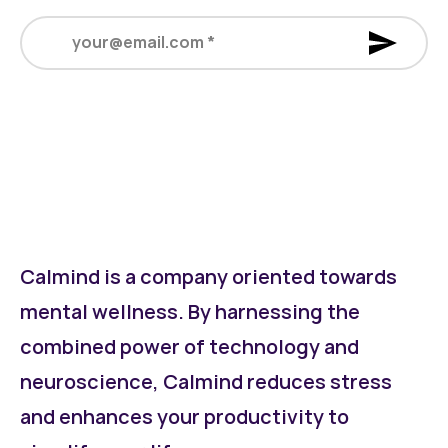
your@email.com
*
Calmind is a company oriented towards
mental wellness. By harnessing the
combined power of technology and
neuroscience, Calmind reduces stress
and enhances your productivity to