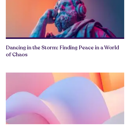
Dancing in the Storm: Finding Peace in a World
of Chaos