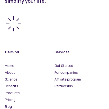
simplify your life.
Calmind
Services
Home
Get Started
About
For companies
Science
Affiliate program
Benefits
Partnership
Products
Pricing
Blog