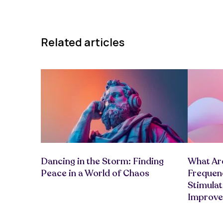
Related articles
Dancing in the Storm: Finding
What Are
Peace in a World of Chaos
Frequenc
Stimula
Improv