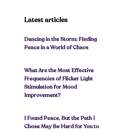
Latest articles
Dancing in the Storm: Finding
Peace in a World of Chaos
What Are the Most Effective
Frequencies of Flicker Light
Stimulation for Mood
Improvement?
I Found Peace, But the Path I
Chose May Be Hard for You to