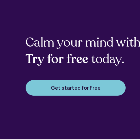
Calm your mind with
Try for free
today.
Get started for Free