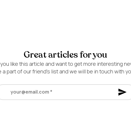
Great articles for you
 you like this article and want to get more interesting n
 a part of our friend’s list and we will be in touch with y
ur@email.com