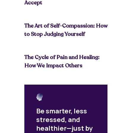
Accept
The Art of Self-Compassion: How
to Stop Judging Yourself
The Cycle of Pain and Healing:
How We Impact Others
Be smarter, less
stressed, and
healthier—just by