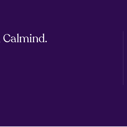
 Calmind.