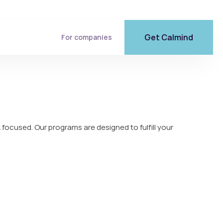
Get Calmind
For companies
 focused. Our programs are designed to fulfill your