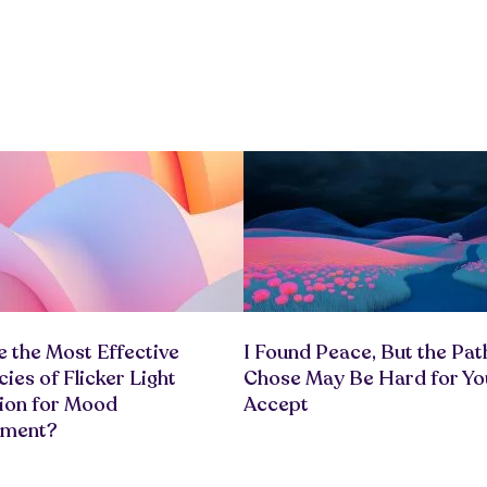
 the Most Effective
I Found Peace, But the Path
ies of Flicker Light
Chose May Be Hard for Yo
tion for Mood
Accept
ement?