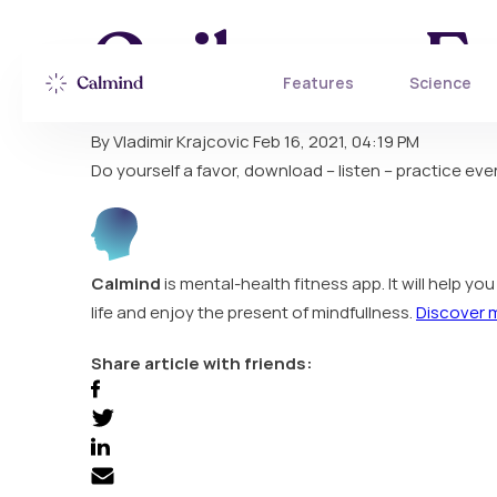
Gailanne F
Features
Science
By Vladimir Krajcovic
Feb 16, 2021, 04:19 PM
Do yourself a favor, download – listen – practice every
Calmind
is mental-health fitness app. It will help y
life and enjoy the present of mindfullness.
Discover 
Share article with friends: