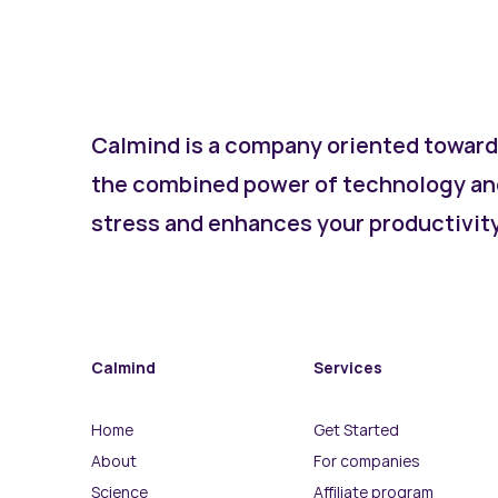
Calmind is a company oriented toward
the combined power of technology an
stress and enhances your productivity 
Calmind
Services
Home
Get Started
About
For companies
Science
Affiliate program