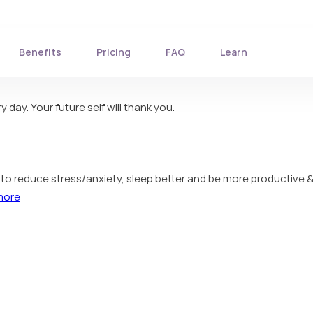
Benefits
Pricing
FAQ
Learn
 day. Your future self will thank you.
ou to reduce stress/anxiety, sleep better and be more productive &
more