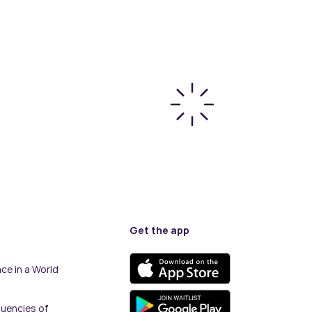
Get the app
ce in a World
quencies of