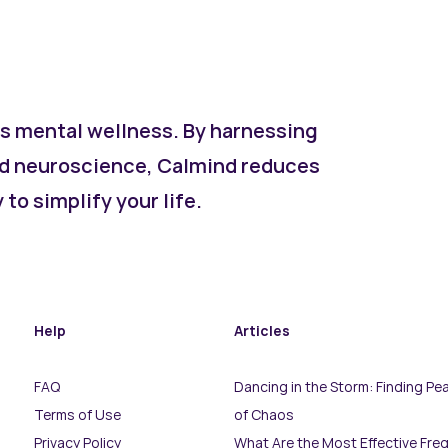
s mental wellness. By harnessing
d neuroscience, Calmind reduces
to simplify your life.
Help
Articles
FAQ
Dancing in the Storm: Finding Pea
Terms of Use
of Chaos
Privacy Policy
What Are the Most Effective Fre