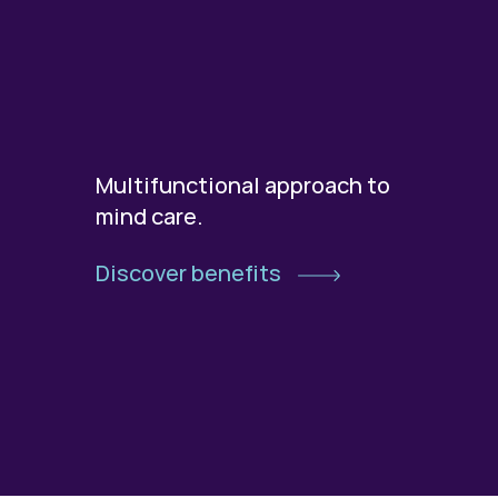
Multifunctional approach to
mind care.
Discover benefits