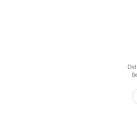
Did
Be
yo
*