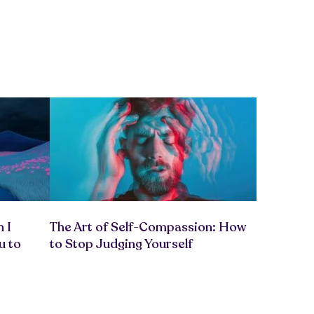
 I
The Art of Self-Compassion: How
u to
to Stop Judging Yourself