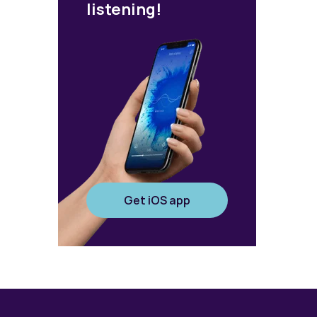
listening!
Get iOS app