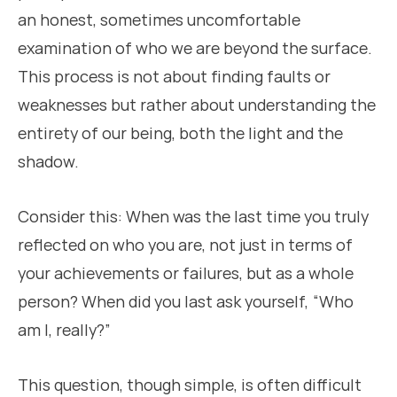
an honest, sometimes uncomfortable
examination of who we are beyond the surface.
This process is not about finding faults or
weaknesses but rather about understanding the
entirety of our being, both the light and the
shadow.
Consider this: When was the last time you truly
reflected on who you are, not just in terms of
your achievements or failures, but as a whole
person? When did you last ask yourself, “Who
am I, really?”
This question, though simple, is often difficult