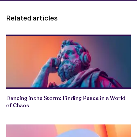
Related articles
Dancing in the Storm: Finding Peace in a World
of Chaos