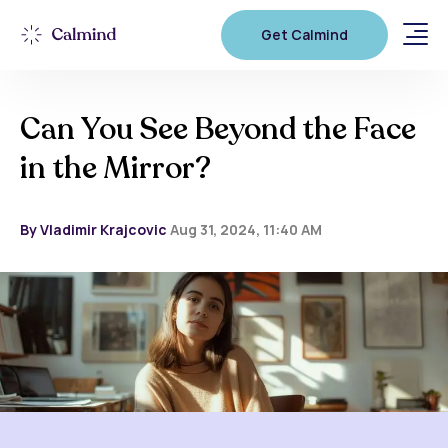
Get Calmind
Can You See Beyond the Face
in the Mirror?
By Vladimir Krajcovic
Aug 31, 2024, 11:40 AM