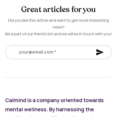
Great articles for you
Did you like this article and want to get more interesting
news?
Be a part of our friend’s list and we will be in touch with you!
your@email.com
*
Calmind is a company oriented towards
mental wellness. By harnessing the