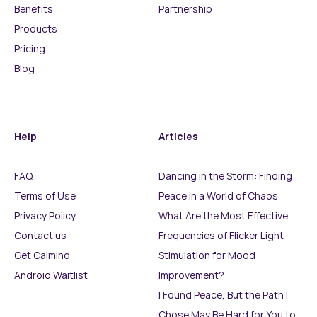
Benefits
Partnership
Products
Pricing
Blog
Help
Articles
FAQ
Dancing in the Storm: Finding
Terms of Use
Peace in a World of Chaos
Privacy Policy
What Are the Most Effective
Contact us
Frequencies of Flicker Light
Get Calmind
Stimulation for Mood
Android Waitlist
Improvement?
I Found Peace, But the Path I
Chose May Be Hard for You to