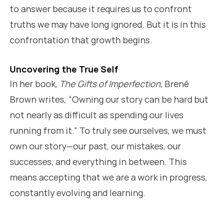
to answer because it requires us to confront
truths we may have long ignored. But it is in this
confrontation that growth begins.
Uncovering the True Self
In her book,
The Gifts of Imperfection
, Brené
Brown writes, “Owning our story can be hard but
not nearly as difficult as spending our lives
running from it.” To truly see ourselves, we must
own our story—our past, our mistakes, our
successes, and everything in between. This
means accepting that we are a work in progress,
constantly evolving and learning.