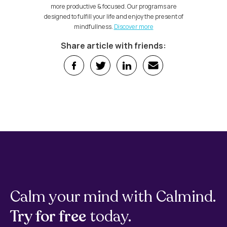
more productive & focused. Our programs are
designed to fulfill your life and enjoy the present of
mindfullness.
Discover more
Share article with friends:
Calm your mind with Calmind.
Try for free
today.