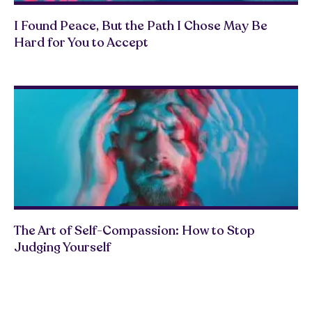
I Found Peace, But the Path I Chose May Be
Hard for You to Accept
The Art of Self-Compassion: How to Stop
Judging Yourself