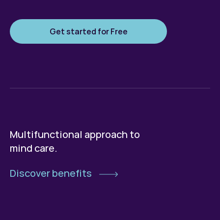
Get started for Free
Multifunctional approach to
mind care.
Discover benefits