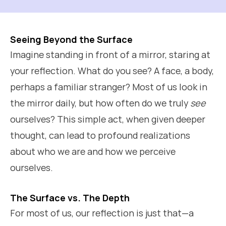
Seeing Beyond the Surface
Imagine standing in front of a mirror, staring at
your reflection. What do you see? A face, a body,
perhaps a familiar stranger? Most of us look in
the mirror daily, but how often do we truly
see
ourselves? This simple act, when given deeper
thought, can lead to profound realizations
about who we are and how we perceive
ourselves.
The Surface vs. The Depth
For most of us, our reflection is just that—a