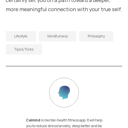
certainly set you on a path toward a deeper,
more meaningful connection with your true self.
Lifestyle
Mindfulness
Philosophy
Tips & Tricks
Calmind
is mental-health fitness app. It will help
you to reduce stress/anxiety, sleep better and be