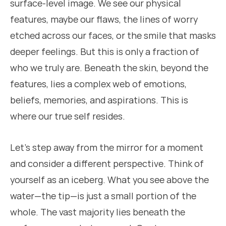
surface-level image. We see our physical
features, maybe our flaws, the lines of worry
etched across our faces, or the smile that masks
deeper feelings. But this is only a fraction of
who we truly are. Beneath the skin, beyond the
features, lies a complex web of emotions,
beliefs, memories, and aspirations. This is
where our true self resides.
Let’s step away from the mirror for a moment
and consider a different perspective. Think of
yourself as an iceberg. What you see above the
water—the tip—is just a small portion of the
whole. The vast majority lies beneath the