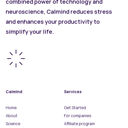
combined power of technology and
neuroscience, Calmind reduces stress
and enhances your productivity to
simplify your life.
Calmind
Services
Home
Get Started
About
For companies
Science
Affiliate program