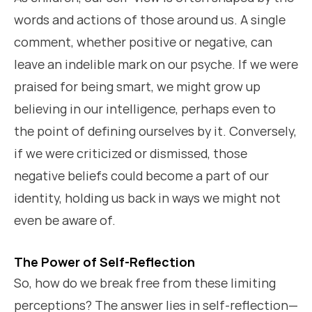
words and actions of those around us. A single
comment, whether positive or negative, can
leave an indelible mark on our psyche. If we were
praised for being smart, we might grow up
believing in our intelligence, perhaps even to
the point of defining ourselves by it. Conversely,
if we were criticized or dismissed, those
negative beliefs could become a part of our
identity, holding us back in ways we might not
even be aware of.
The Power of Self-Reflection
So, how do we break free from these limiting
perceptions? The answer lies in self-reflection—