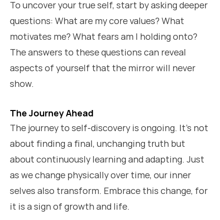
To uncover your true self, start by asking deeper
questions: What are my core values? What
motivates me? What fears am I holding onto?
The answers to these questions can reveal
aspects of yourself that the mirror will never
show.
The Journey Ahead
The journey to self-discovery is ongoing. It’s not
about finding a final, unchanging truth but
about continuously learning and adapting. Just
as we change physically over time, our inner
selves also transform. Embrace this change, for
it is a sign of growth and life.