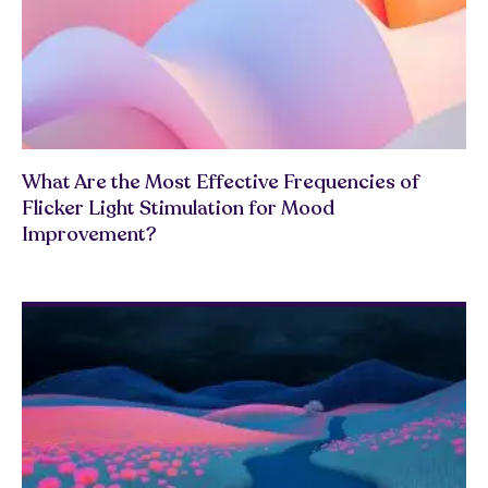
What Are the Most Effective Frequencies of
Flicker Light Stimulation for Mood
Improvement?