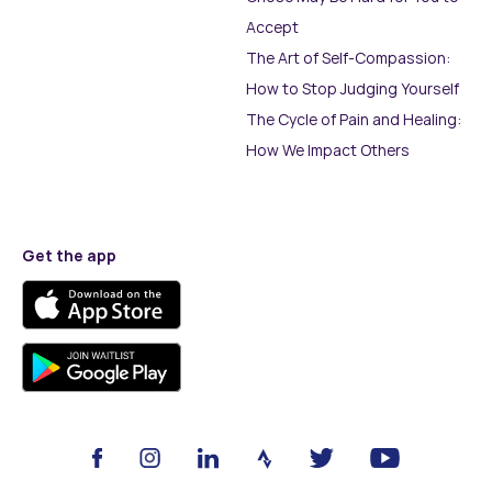
Accept
The Art of Self-Compassion:
How to Stop Judging Yourself
The Cycle of Pain and Healing:
How We Impact Others
Get the app