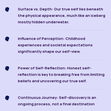
Surface vs. Depth: Our true self lies beneath
the physical appearance, much like an iceberg
mostly hidden underwater.
Influence of Perception: Childhood
experiences and societal expectations
significantly shape our self-view.
Power of Self-Reflection: Honest self-
reflection is key to breaking free from limiting
beliefs and uncovering our true self.
Continuous Journey: Self-discovery is an
ongoing process, not a final destination