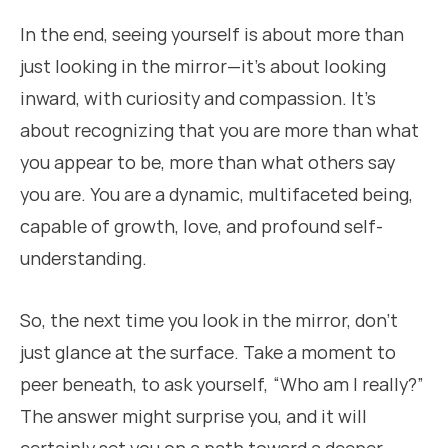
In the end, seeing yourself is about more than
just looking in the mirror—it’s about looking
inward, with curiosity and compassion. It’s
about recognizing that you are more than what
you appear to be, more than what others say
you are. You are a dynamic, multifaceted being,
capable of growth, love, and profound self-
understanding.
So, the next time you look in the mirror, don’t
just glance at the surface. Take a moment to
peer beneath, to ask yourself, “Who am I really?”
The answer might surprise you, and it will