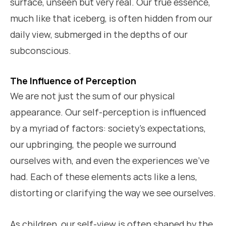
surface, unseen but very real. Our true essence,
much like that iceberg, is often hidden from our
daily view, submerged in the depths of our
subconscious.
The Influence of Perception
We are not just the sum of our physical
appearance. Our self-perception is influenced
by a myriad of factors: society’s expectations,
our upbringing, the people we surround
ourselves with, and even the experiences we’ve
had. Each of these elements acts like a lens,
distorting or clarifying the way we see ourselves.
As children, our self-view is often shaped by the